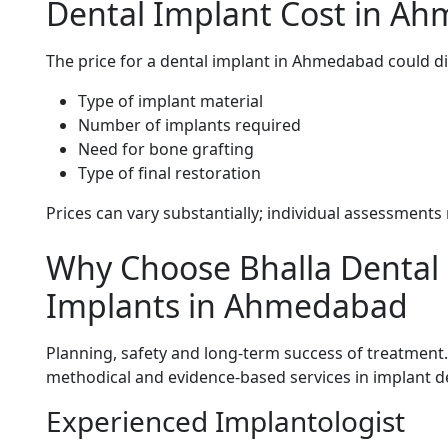
Dental Implant Cost in A
The price for a dental implant in Ahmedabad could di
Type of implant material
Number of implants required
Need for bone grafting
Type of final restoration
Prices can vary substantially; individual assessment
Why Choose Bhalla Dental C
Implants in Ahmedabad
Planning, safety and long-term success of treatment
methodical and evidence-based services in implant de
Experienced Implantologist