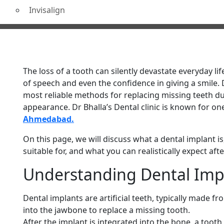
Invisalign
Treatment in Ahmedabad
The loss of a tooth can silently devastate everyday li
of speech and even the confidence in giving a smile.
most reliable methods for replacing missing teeth du
appearance. Dr Bhalla’s Dental clinic is known for on
Ahmedabad.
On this page, we will discuss what a dental implant is,
suitable for, and what you can realistically expect aft
Understanding Dental Im
Dental implants are artificial teeth, typically made fr
into the jawbone to replace a missing tooth.
After the implant is integrated into the bone, a toot