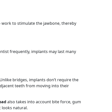
o work to stimulate the jawbone, thereby
dentist frequently, implants may last many
 Unlike bridges, implants don’t require the
adjacent teeth from moving into their
bad
also takes into account bite force, gum
 looks natural.