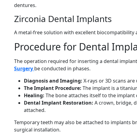
dentures.
Zirconia Dental Implants
A metal-free solution with excellent biocompatibility
Procedure for Dental Impl
The operation required for inserting a dental implant
Surgery
be conducted in phases.
Diagnosis and Imaging:
X-rays or 3D scans are 
The Implant Procedure:
The implant is a titaniu
Healing:
The bone attaches itself to the implant
Dental Implant Restoration:
A crown, bridge, d
attached.
Temporary teeth may also be attached to implants br
surgical installation.