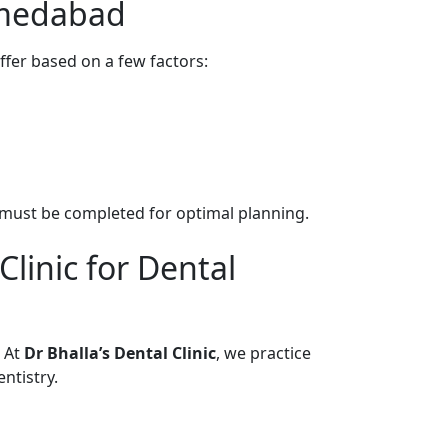
hmedabad
ffer based on a few factors:
s must be completed for optimal planning.
linic for Dental
. At
Dr Bhalla’s Dental Clinic
, we practice
ntistry.