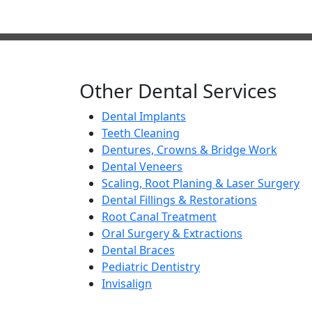
Best Dental Implants 
Other Dental Services
Dental Implants
Teeth Cleaning
Dentures, Crowns & Bridge Work
Dental Veneers
Scaling, Root Planing & Laser Surgery
Dental Fillings & Restorations
Root Canal Treatment
Oral Surgery & Extractions
Dental Braces
Pediatric Dentistry
Invisalign