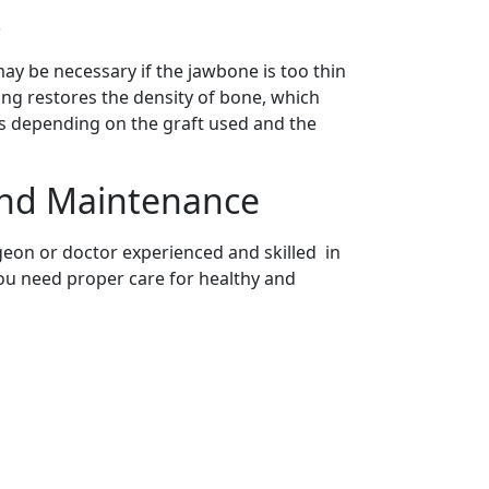
s
ay be necessary if the jawbone is too thin
ng restores the density of bone, which
ies depending on the graft used and the
and Maintenance
geon or doctor experienced and skilled in
you need proper care for healthy and