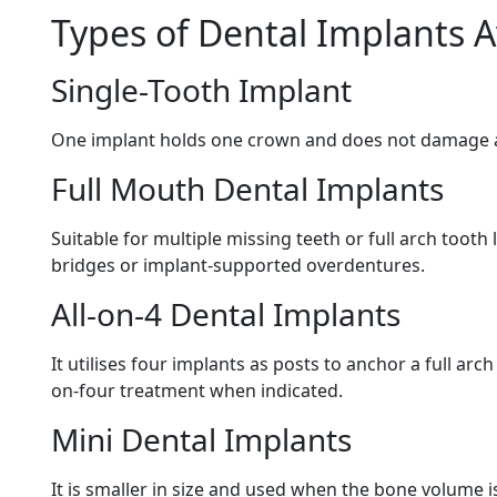
Types of Dental Implants A
Single-Tooth Implant
One implant holds one crown and does not damage a
Full Mouth Dental Implants
Suitable for multiple missing teeth or full arch tooth
bridges or implant-supported overdentures.
All-on-4 Dental Implants
It utilises four implants as posts to anchor a full arc
on-four treatment when indicated.
Mini Dental Implants
It is smaller in size and used when the bone volume i