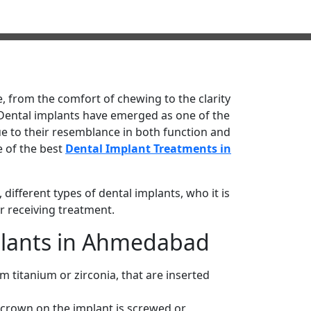
fe, from the comfort of chewing to the clarity
 Dental implants have emerged as one of the
e to their resemblance in both function and
e of the best
Dental Implant Treatments in
 different types of dental implants, who it is
er receiving treatment.
plants in Ahmedabad
om titanium or zirconia, that are inserted
h crown on the implant is screwed or