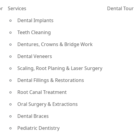
or
Services
Dental Tou
Dental Implants
Teeth Cleaning
Dentures, Crowns & Bridge Work
Dental Veneers
Scaling, Root Planing & Laser Surgery
Dental Fillings & Restorations
Root Canal Treatment
Oral Surgery & Extractions
Dental Braces
Pediatric Dentistry