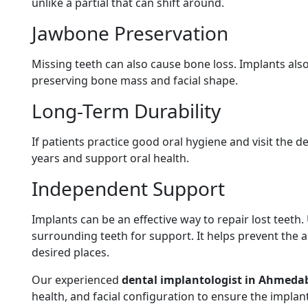
unlike a partial that can shift around.
Jawbone Preservation
Missing teeth can also cause bone loss. Implants als
preserving bone mass and facial shape.
Long-Term Durability
If patients practice good oral hygiene and visit the 
years and support oral health.
Independent Support
Implants can be an effective way to repair lost teeth.
surrounding teeth for support. It helps prevent the 
desired places.
Our experienced
dental implantologist in Ahmeda
health, and facial configuration to ensure the implant