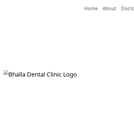
Home
About
Doct