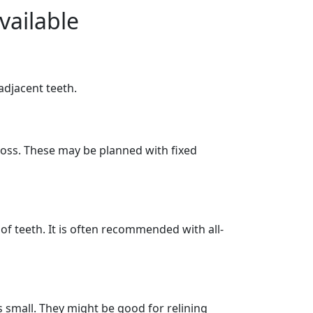
vailable
djacent teeth.
 loss. These may be planned with fixed
h of teeth. It is often recommended with all-
s small. They might be good for relining