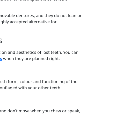
movable dentures, and they do not lean on
ighly accepted alternative for
s
ion and aesthetics of lost teeth. You can
s
when they are planned right.
eeth form, colour and functioning of the
ouflaged with your other teeth.
h
e and don’t move when you chew or speak,