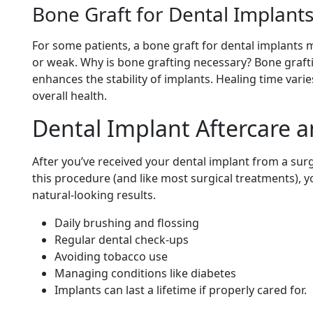
Bone Graft for Dental Implant
For some patients, a bone graft for dental implants m
or weak. Why is bone grafting necessary? Bone grafti
enhances the stability of implants. Healing time var
overall health.
Dental Implant Aftercare 
After you’ve received your dental implant from a sur
this procedure (and like most surgical treatments), 
natural-looking results.
Daily brushing and flossing
Regular dental check-ups
Avoiding tobacco use
Managing conditions like diabetes
Implants can last a lifetime if properly cared for.