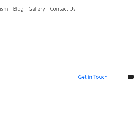
rism
Blog
Gallery
Contact Us
Get in Touch