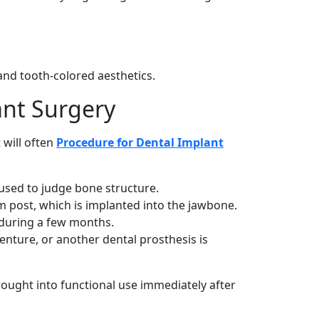
 and tooth-colored aesthetics.
ant Surgery
 will often
Procedure for Dental Implant
used to judge bone structure.
m post, which is implanted into the jawbone.
 during a few months.
enture, or another dental prosthesis is
ought into functional use immediately after