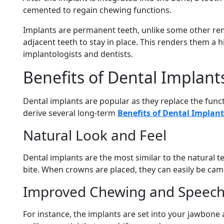
cemented to regain chewing functions.
Implants are permanent teeth, unlike some other re
adjacent teeth to stay in place. This renders them a h
implantologists and dentists.
Benefits of Dental Implant
Dental implants are popular as they replace the funct
derive several long-term
Benefits of Dental Implant
Natural Look and Feel
Dental implants are the most similar to the natural t
bite. When crowns are placed, they can easily be cam
Improved Chewing and Speec
For instance, the implants are set into your jawbon