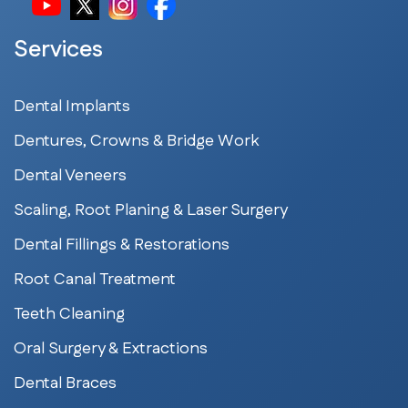
Services
Dental Implants
Dentures, Crowns & Bridge Work
Dental Veneers
Scaling, Root Planing & Laser Surgery
Dental Fillings & Restorations
Root Canal Treatment
Teeth Cleaning
Oral Surgery & Extractions
Dental Braces