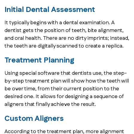
Initial Dental Assessment
It typically begins with a dental examination. A
dentist gets the position of teeth, bite alignment,
and oral health. There are no dirty imprints; instead,
the teeth are digitally scanned to create a replica.
Treatment Planning
Using special software that dentists use, the step-
by-step treatment plan will show how the teeth will
be over time, from their current position to the
desired one. It allows for designing a sequence of
aligners that finally achieve the result.
Custom Aligners
According to the treatment plan, more alignment