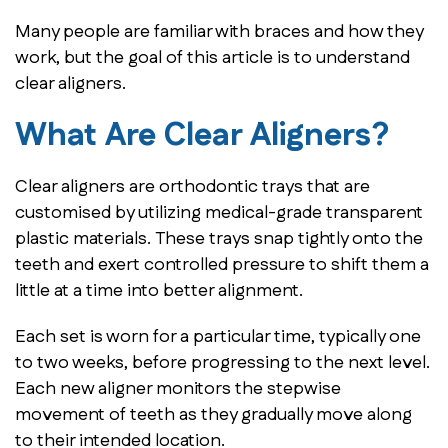
Many people are familiar with braces and how they
work, but the goal of this article is to understand
clear aligners.
What Are Clear Aligners?
Clear aligners are orthodontic trays that are
customised by utilizing medical-grade transparent
plastic materials. These trays snap tightly onto the
teeth and exert controlled pressure to shift them a
little at a time into better alignment.
Each set is worn for a particular time, typically one
to two weeks, before progressing to the next level.
Each new aligner monitors the stepwise
movement of teeth as they gradually move along
to their intended location.