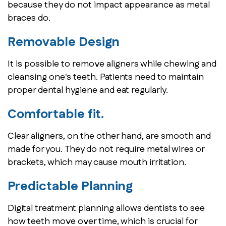
because they do not impact appearance as metal
braces do.
Removable Design
It is possible to remove aligners while chewing and
cleansing one's teeth. Patients need to maintain
proper dental hygiene and eat regularly.
Comfortable fit.
Clear aligners, on the other hand, are smooth and
made for you. They do not require metal wires or
brackets, which may cause mouth irritation.
Predictable Planning
Digital treatment planning allows dentists to see
how teeth move over time, which is crucial for