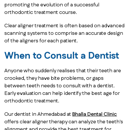
promoting the evolution of a successful
orthodontic treatment course.
Clear aligner treatment is often based on advanced
scanning systems to comprise an accurate design
of the aligners for each patient.
When to Consult a Dentist
Anyone who suddenly realises that their teeth are
crooked, they have bite problems, or gaps
between teeth needs to consult with a dentist.
Early evaluation can help identify the best age for
orthodontic treatment.
Our dentist in Ahmedabad at
Bhalla Dental Clinic
offers clear aligner therapy can analyze the teeth's
alignment and provide the best treatment for