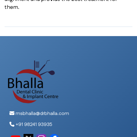
them.
msbhalla@drbhalla.com
+91 98241 93935