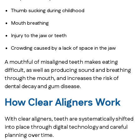
Thumb sucking during childhood
Mouth breathing
Injury to the jaw or teeth
Crowding caused by a lack of space in the jaw
A mouthful of misaligned teeth makes eating
difficult, as well as producing sound and breathing
through the mouth, and increases the risk of
dental decay and gum disease.
How Clear Aligners Work
With clear aligners, teeth are systematically shifted
into place through digital technology and careful
planning over time.