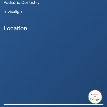
Pediatric Dentistry
Invisalign
Location