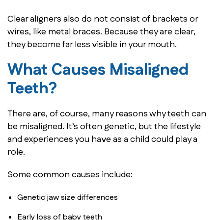
Clear aligners also do not consist of brackets or
wires, like metal braces. Because they are clear,
they become far less visible in your mouth.
What Causes Misaligned
Teeth?
There are, of course, many reasons why teeth can
be misaligned. It’s often genetic, but the lifestyle
and experiences you have as a child could play a
role.
Some common causes include:
Genetic jaw size differences
Early loss of baby teeth