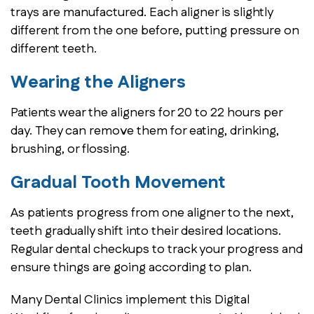
trays are manufactured. Each aligner is slightly
different from the one before, putting pressure on
different teeth.
Wearing the Aligners
Patients wear the aligners for 20 to 22 hours per
day. They can remove them for eating, drinking,
brushing, or flossing.
Gradual Tooth Movement
As patients progress from one aligner to the next,
teeth gradually shift into their desired locations.
Regular dental checkups to track your progress and
ensure things are going according to plan.
Many Dental Clinics implement this Digital