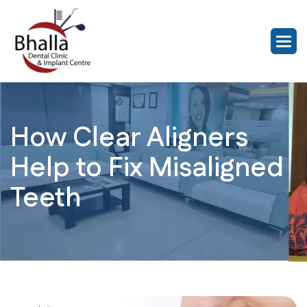
How Clear Aligners
Help to Fix Misaligned
Teeth