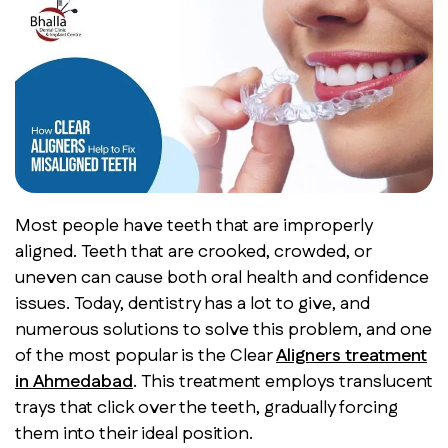
Most people have teeth that are improperly
aligned. Teeth that are crooked, crowded, or
uneven can cause both oral health and confidence
issues. Today, dentistry has a lot to give, and
numerous solutions to solve this problem, and one
of the most popular is the Clear
Aligners treatment
in Ahmedabad
.
This treatment employs translucent
trays that click over the teeth, gradually forcing
them into their ideal position.