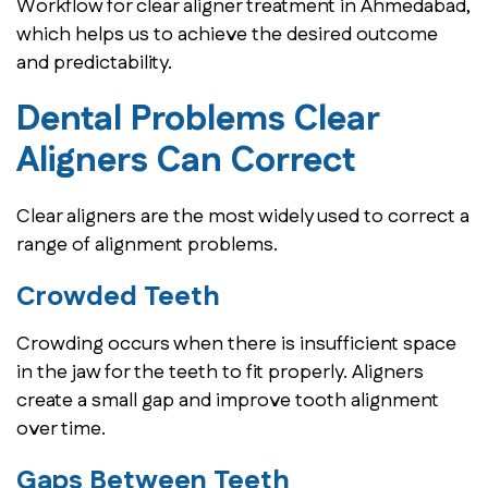
Workflow for clear aligner treatment in Ahmedabad,
which helps us to achieve the desired outcome
and predictability.
Dental Problems Clear
Aligners Can Correct
Clear aligners are the most widely used to correct a
range of alignment problems.
Crowded Teeth
Crowding occurs when there is insufficient space
in the jaw for the teeth to fit properly. Aligners
create a small gap and improve tooth alignment
over time.
Gaps Between Teeth