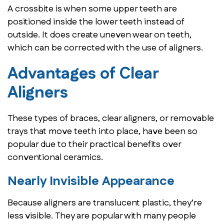
A crossbite is when some upper teeth are
positioned inside the lower teeth instead of
outside. It does create uneven wear on teeth,
which can be corrected with the use of aligners.
Advantages of Clear
Aligners
These types of braces, clear aligners, or removable
trays that move teeth into place, have been so
popular due to their practical benefits over
conventional ceramics.
Nearly Invisible Appearance
Because aligners are translucent plastic, they’re
less visible. They are popular with many people