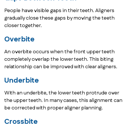
People have visible gaps in their teeth. Aligners
gradually close these gaps by moving the teeth
closer together.
Overbite
An overbite occurs when the front upper teeth
completely overlap the lower teeth. This biting
relationship can be improved with clear aligners.
Underbite
With an underbite, the lower teeth protrude over
the upper teeth. In many cases, this alignment can
be corrected with proper aligner planning.
Crossbite